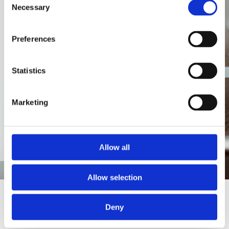
Necessary
Selection
gytis@amidus.lt
. You can
also contact
Preferences
info@amidus.lt
or make a
classic phone call +370
Statistics
652 63671
AMIDUS aplinkos
Marketing
apsaugos politika
Allow all
Allow selection
Deny