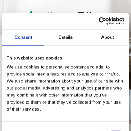
Menu
Consent
Details
About
Contacts
Let's talk
This website uses cookies
We use cookies to personalise content and ads, to
using
provide social media features and to analyse our traffic.
We also share information about your use of our site with
Teams?
our social media, advertising and analytics partners who
may combine it with other information that you’ve
provided to them or that they’ve collected from your use
of their services.
For a call or message
using Teams > New Chat
(Ctrl+N) > To:
Consent